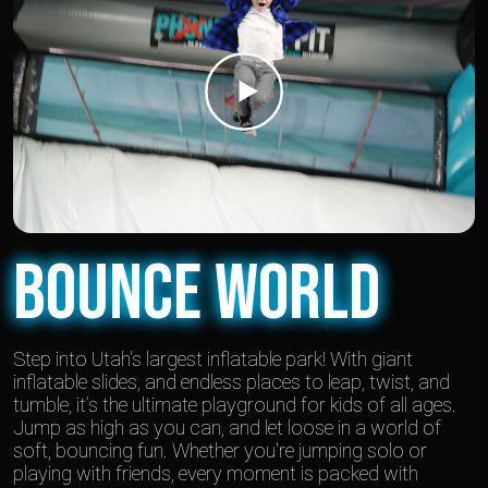
Bounce World
Step into Utah's largest inflatable park! With giant
inflatable slides, and endless places to leap, twist, and
tumble, it’s the ultimate playground for kids of all ages.
Jump as high as you can, and let loose in a world of
soft, bouncing fun. Whether you're jumping solo or
playing with friends, every moment is packed with