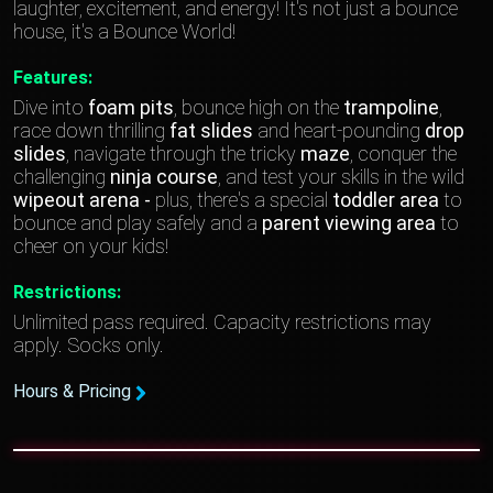
laughter, excitement, and energy! It's not just a bounce
house, it's a Bounce World!
Features:
Dive into
foam pits
, bounce high on the
trampoline
,
race down thrilling
fat slides
and heart-pounding
drop
slides
, navigate through the tricky
maze
, conquer the
challenging
ninja course
, and test your skills in the wild
wipeout arena -
plus, there's a special
toddler area
to
bounce and play safely and a
parent viewing area
to
cheer on your kids!
Restrictions:
Unlimited pass required. Capacity restrictions may
apply. Socks only.
Hours & Pricing