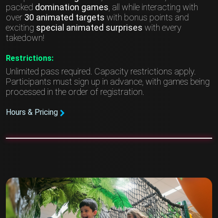
packed
domination games
, all while interacting with
over
30 animated targets
with bonus points and
exciting
special animated surprises
with every
takedown!
Restrictions:
Unlimited pass required. Capacity restrictions apply.
Participants must sign up in advance, with games being
processed in the order of registration.
Hours & Pricing