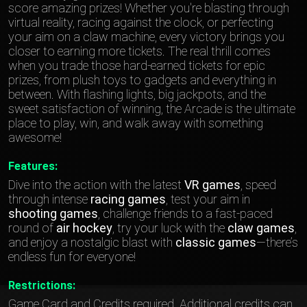
score amazing prizes! Whether you're blasting through
virtual reality, racing against the clock, or perfecting
your aim on a claw machine, every victory brings you
closer to earning more tickets. The real thrill comes
when you trade those hard-earned tickets for epic
prizes, from plush toys to gadgets and everything in
between. With flashing lights, big jackpots, and the
sweet satisfaction of winning, the Arcade is the ultimate
place to play, win, and walk away with something
awesome!
Features:
Dive into the action with the latest
VR games
, speed
through intense
racing games
, test your aim in
shooting games
, challenge friends to a fast-paced
round of
air hockey
, try your luck with the
claw games
,
and enjoy a nostalgic blast with
classic games
—there’s
endless fun for everyone!
Restrictions:
Game Card and Credits required. Additional credits can