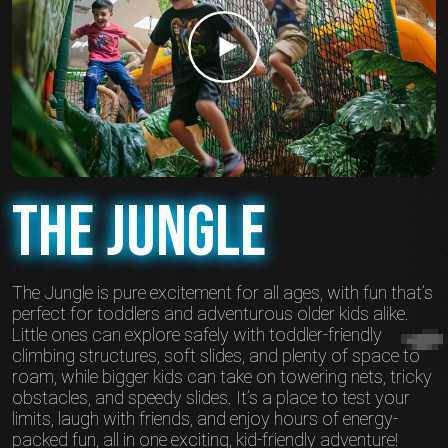
The Jungle
The Jungle is pure excitement for all ages, with fun that’s
perfect for toddlers and adventurous older kids alike.
Little ones can explore safely with toddler-friendly
climbing structures, soft slides, and plenty of space to
roam, while bigger kids can take on towering nets, tricky
obstacles, and speedy slides. It’s a place to test your
limits, laugh with friends, and enjoy hours of energy-
packed fun, all in one exciting, kid-friendly adventure!