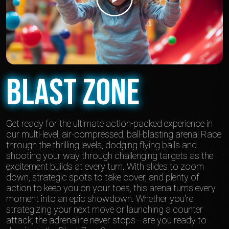
Blast Zone
Get ready for the ultimate action-packed experience in
our multi-level, air-compressed, ball-blasting arena! Race
through the thrilling levels, dodging flying balls and
shooting your way through challenging targets as the
excitement builds at every turn. With slides to zoom
down, strategic spots to take cover, and plenty of
action to keep you on your toes, this arena turns every
moment into an epic showdown. Whether you're
strategizing your next move or launching a counter
attack, the adrenaline never stops—are you ready to