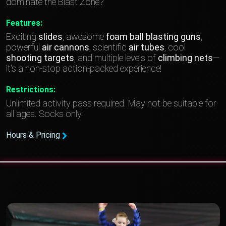
dominate the Blast Zone?
Features:
Exciting
slides
, awesome
foam
ball blasting guns
,
powerful
air cannons
, scientific
air tubes
, cool
shooting targets
, and multiple levels of
climbing nets
—
it's a non-stop action-packed experience!
Restrictions:
Unlimited activity pass required. May not be suitable for
all ages. Socks only.
Hours & Pricing