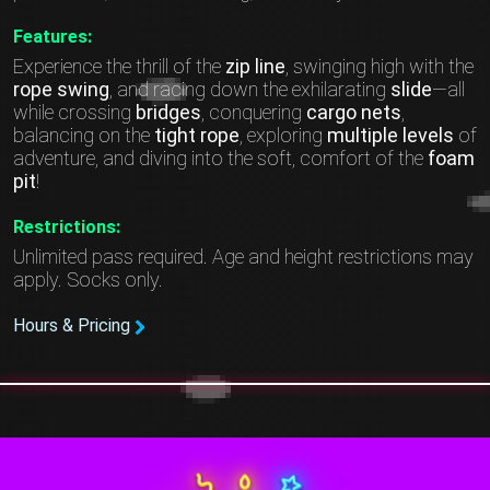
Features:
Experience the thrill of the
zip line
, swinging high with the
rope swing
, and racing down the exhilarating
slide
—all
while crossing
bridges
, conquering
cargo nets
,
balancing on the
tight rope
, exploring
multiple levels
of
adventure, and diving into the soft, comfort of the
foam
pit
!
Restrictions:
Unlimited pass required. Age and height restrictions may
apply. Socks only.
Hours & Pricing