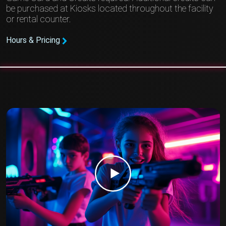
be purchased at Kiosks located throughout the facility
or rental counter.
Hours & Pricing