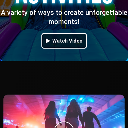
A variety of ways to create unforgettable
moments!
Watch Video