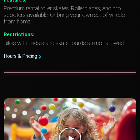
Premium rental roller skates, Rollerblades, and pro
scooters available. Or bring your own set of wheels
from home!
Restrictions:
Bikes with pedals and skateboards are not allowed.
Hours & Pricing