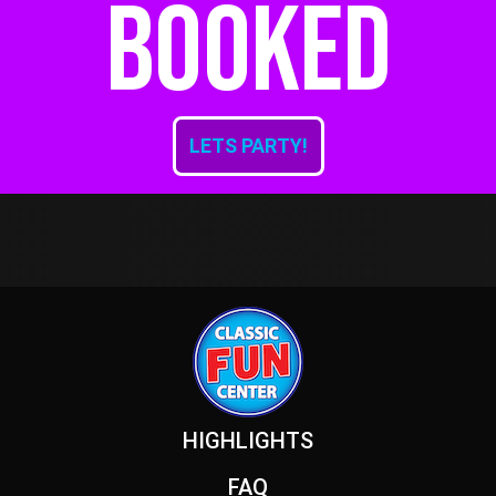
booked
LETS PARTY!
Footer
HIGHLIGHTS
FAQ