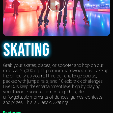
Skating
Grab your skates, blades, or scooter and hop on our
massive 25,000 sq. ft. premium hardwood rink! Take up
the difficulty as you roll thru our challenge course,
packed with jumps, rails, and 10 epic trick challenges.
Live DJs keep the entertainment level high by playing
your favorite songs and nostalgic hits, plus
unforgettable moments of dances, games, contests
and prizes! This is Classic Skating!
Features: