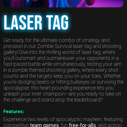
Laser Tag
Get ready for the ultimate combo of strategy and
precision in our Zombie Survival laser tag and shooting
gallery! Dive into the thrilling world of laser tag, where
you’ll outsmart and outmaneuver your opponents in a
fast-paced battle while simultaneously, testing your aim
in a zombie themed shooting gallery, where every shot
counts and the targets keep you on your toes. Whether
you're dodging lasers or hitting bullseyes or surviving the
apocalypse, this heart-pounding experience lets you
unleash your inner champion—are you ready to take on
the challenge and stand atop the leaderboard?
Features:
Experience two levels of apocalyptic mayhem, featuring
competitive
team games
, fun
free-for-alls
, and action-