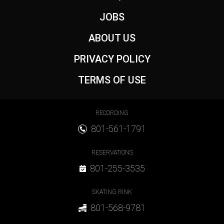
JOBS
ABOUT US
PRIVACY POLICY
TERMS OF USE
Footer Contact
RECORDING
801-561-1791
RESERVATIONS
801-255-3535
SKATING RINK
801-568-9781