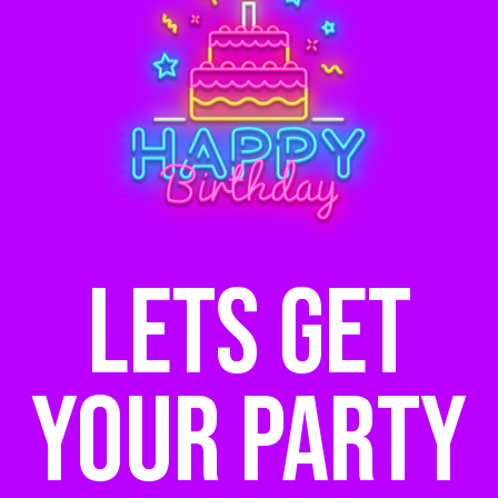
Lets get
your party