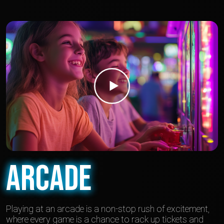
Arcade
Playing at an arcade is a non-stop rush of excitement,
where every game is a chance to rack up tickets and