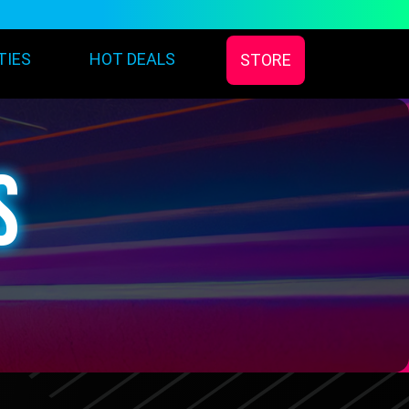
TIES
HOT DEALS
STORE
S