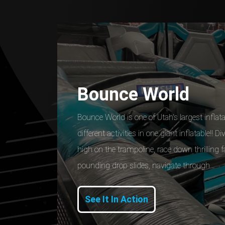
Bounce World
Bounce World is one of Utah's largest inflat
different activities in one giant inflatable!! 
high on the trampoline, race down thrilling f
pounding drop slides, navigate through…
See It In Action