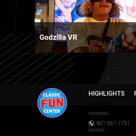
Godzilla VR
Foote
HIGHLIGHTS
Foote
RECORDING
801-561-1791
ADDRESS