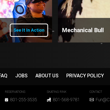
Mechanical Bull
See It In Action
r
FAQ
JOBS
ABOUT US
PRIVACY POLICY
r Contact
RESERVATIONS
SKATING RINK
CONTACT
801-255-3535
801-568-9781
Fun@Cl