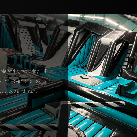
able parks, featuring 14
Dive into foam pits, bounce
at slides and heart-