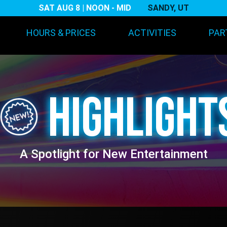
SAT AUG 8 | NOON - MID
SANDY, UT
Main navigation
HOURS & PRICES
ACTIVITIES
PAR
HIGHLIGHT
A Spotlight for New Entertainment