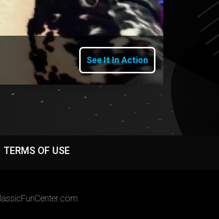
See It In Action
TERMS OF USE
assicFunCenter.com