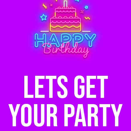
Lets get
your party