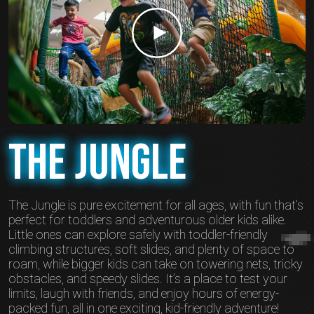
The Jungle
The Jungle is pure excitement for all ages, with fun that’s
perfect for toddlers and adventurous older kids alike.
Little ones can explore safely with toddler-friendly
climbing structures, soft slides, and plenty of space to
roam, while bigger kids can take on towering nets, tricky
obstacles, and speedy slides. It’s a place to test your
limits, laugh with friends, and enjoy hours of energy-
packed fun, all in one exciting, kid-friendly adventure!