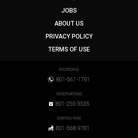
JOBS
ABOUT US
PRIVACY POLICY
TERMS OF USE
Footer Contact
RECORDING
801-561-1791
RESERVATIONS
801-255-3535
SKATING RINK
801-568-9781