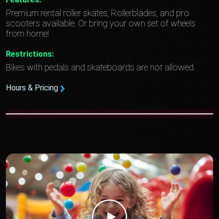
Premium rental roller skates, Rollerblades, and pro
scooters available. Or bring your own set of wheels
from home!
Restrictions:
Bikes with pedals and skateboards are not allowed.
Hours & Pricing