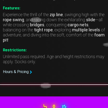
Features:
Experience the thrill of the
zip line
, swinging high with the
rope swing
, and racing down the exhilarating
slide
—all
while crossing
bridges
, conquering
cargo nets
,
balancing on the
tight rope
, exploring
multiple levels
of
adventure, and diving into the soft, comfort of the
foam
pit
!
Restrictions:
Unlimited pass required. Age and height restrictions may
apply. Socks only.
Hours & Pricing