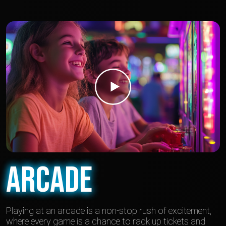
Arcade
Playing at an arcade is a non-stop rush of excitement,
where every game is a chance to rack up tickets and