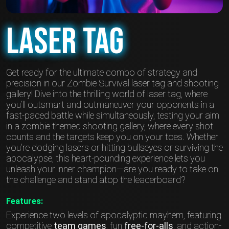
Laser Tag
Get ready for the ultimate combo of strategy and
precision in our Zombie Survival laser tag and shooting
gallery! Dive into the thrilling world of laser tag, where
you’ll outsmart and outmaneuver your opponents in a
fast-paced battle while simultaneously, testing your aim
in a zombie themed shooting gallery, where every shot
counts and the targets keep you on your toes. Whether
you're dodging lasers or hitting bullseyes or surviving the
apocalypse, this heart-pounding experience lets you
unleash your inner champion—are you ready to take on
the challenge and stand atop the leaderboard?
Features:
Experience two levels of apocalyptic mayhem, featuring
competitive
team games
, fun
free-for-alls
, and action-