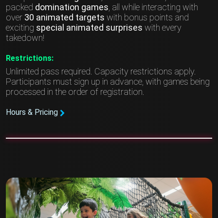
packed
domination games
, all while interacting with
over
30 animated targets
with bonus points and
exciting
special animated surprises
with every
takedown!
Restrictions:
Unlimited pass required. Capacity restrictions apply.
Participants must sign up in advance, with games being
processed in the order of registration.
Hours & Pricing