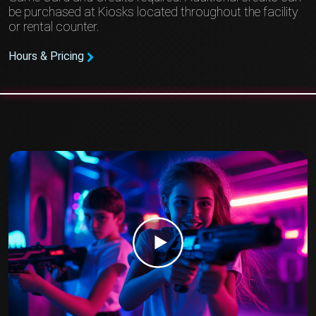
be purchased at Kiosks located throughout the facility
or rental counter.
Hours & Pricing