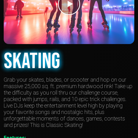
Skating
Grab your skates, blades, or scooter and hop on our
massive 25,000 sq. ft. premium hardwood rink! Take up
the difficulty as you roll thru our challenge course,
packed with jumps, rails, and 10 epic trick challenges.
Live DJs keep the entertainment level high by playing
your favorite songs and nostalgic hits, plus
unforgettable moments of dances, games, contests
and prizes! This is Classic Skating!
Features: