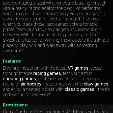
score amazing prizes! Whether you're blasting through
virtual reality, racing against the clock, or perfecting
your aim on a claw machine, every victory brings you
closer to earning more tickets. The real thrill comes
when you trade those hard-earned tickets for epic
prizes, from plush toys to gadgets and everything in
between. With flashing lights, big jackpots, and the
sweet satisfaction of winning, the Arcade is the ultimate
place to play, win, and walk away with something
awesome!
Features:
Dive into the action with the latest
VR games
, speed
through intense
racing games
, test your aim in
shooting games
, challenge friends to a fast-paced
round of
air hockey
, try your luck with the
claw games
,
and enjoy a nostalgic blast with
classic games
—there’s
endless fun for everyone!
Restrictions:
Game Card and Credits required. Additional credits can