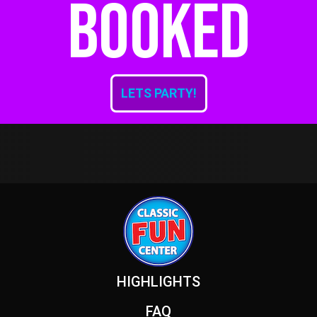
booked
LETS PARTY!
Footer
HIGHLIGHTS
FAQ