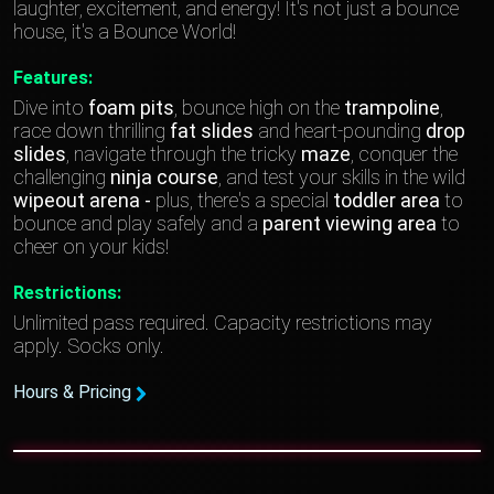
laughter, excitement, and energy! It's not just a bounce
house, it's a Bounce World!
Features:
Dive into
foam pits
, bounce high on the
trampoline
,
race down thrilling
fat slides
and heart-pounding
drop
slides
, navigate through the tricky
maze
, conquer the
challenging
ninja course
, and test your skills in the wild
wipeout arena -
plus, there's a special
toddler area
to
bounce and play safely and a
parent viewing area
to
cheer on your kids!
Restrictions:
Unlimited pass required. Capacity restrictions may
apply. Socks only.
Hours & Pricing