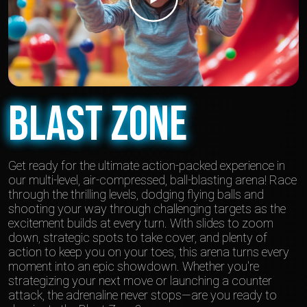
Blast Zone
Get ready for the ultimate action-packed experience in
our multi-level, air-compressed, ball-blasting arena! Race
through the thrilling levels, dodging flying balls and
shooting your way through challenging targets as the
excitement builds at every turn. With slides to zoom
down, strategic spots to take cover, and plenty of
action to keep you on your toes, this arena turns every
moment into an epic showdown. Whether you're
strategizing your next move or launching a counter
attack, the adrenaline never stops—are you ready to