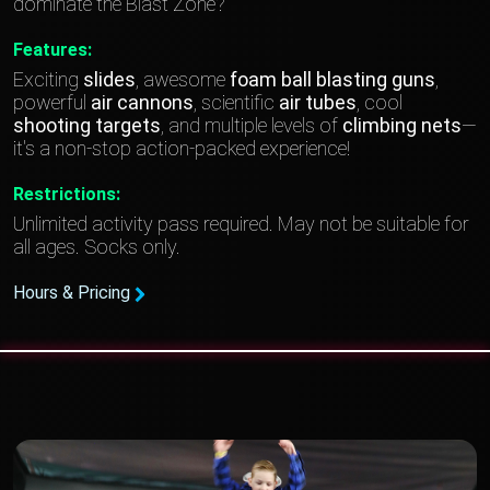
dominate the Blast Zone?
Features:
Exciting
slides
, awesome
foam
ball blasting guns
,
powerful
air cannons
, scientific
air tubes
, cool
shooting targets
, and multiple levels of
climbing nets
—
it's a non-stop action-packed experience!
Restrictions:
Unlimited activity pass required. May not be suitable for
all ages. Socks only.
Hours & Pricing