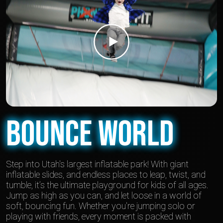
Bounce World
Step into Utah's largest inflatable park! With giant
inflatable slides, and endless places to leap, twist, and
tumble, it’s the ultimate playground for kids of all ages.
Jump as high as you can, and let loose in a world of
soft, bouncing fun. Whether you're jumping solo or
playing with friends, every moment is packed with