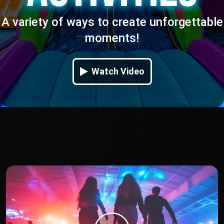
A variety of ways to create unforgettable
moments!
Watch Video