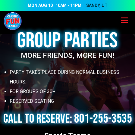
Skip to main content
MON AUG 10 | 10AM - 11PM
SANDY, UT
Group Parties
MORE FRIENDS, MORE FUN!
PARTY TAKES PLACE DURING NORMAL BUSINESS
HOURS.
FOR GROUPS OF 30+
RESERVED SEATING
CALL TO RESERVE: 801-255-3535