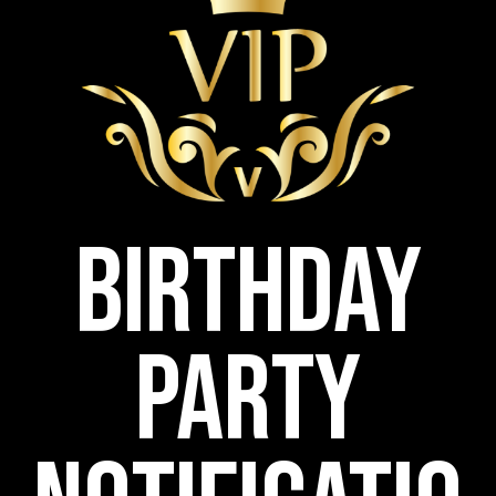
Birthday
Party