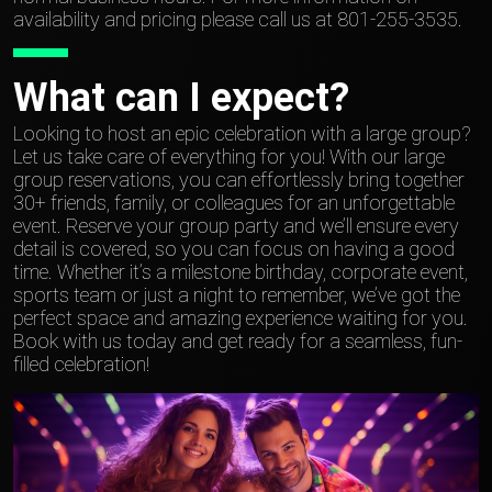
availability and pricing please call us at 801-255-3535.
What can I expect?
Looking to host an epic celebration with a large group?
Let us take care of everything for you! With our large
group reservations, you can effortlessly bring together
30+ friends, family, or colleagues for an unforgettable
event. Reserve your group party and we’ll ensure every
detail is covered, so you can focus on having a good
time. Whether it’s a milestone birthday, corporate event,
sports team or just a night to remember, we’ve got the
perfect space and amazing experience waiting for you.
Book with us today and get ready for a seamless, fun-
filled celebration!