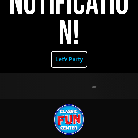
Notificatio
n!
Let's Party