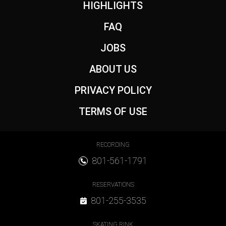
Footer
HIGHLIGHTS
FAQ
JOBS
ABOUT US
PRIVACY POLICY
TERMS OF USE
Footer Contact
RECORDING
801-561-1791
RESERVATIONS
801-255-3535
SKATING RINK