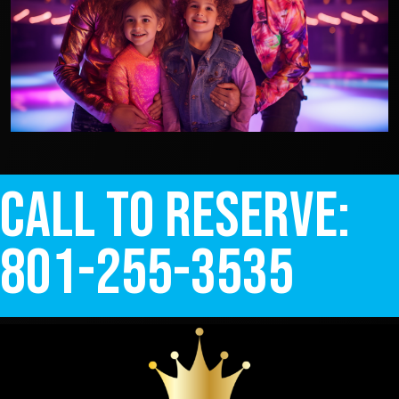
Call to Reserve:
801-255-3535