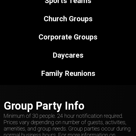
Sports Teams
Church Groups
Corporate Groups
Daycares
Family Reunions
Group Party Info
Minimum of 30 people. 24 hour notification required.
Prices vary depending on number of guests, activities,
amenities, and group needs. Group parties occur during
normal business hours. For more information on